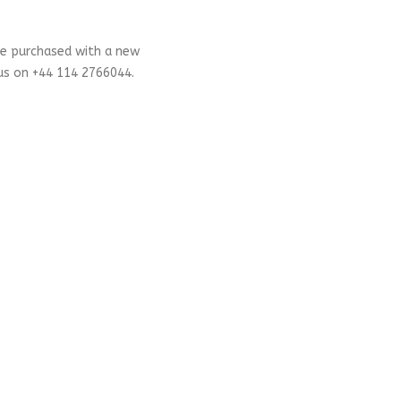
be purchased with a new
 us on +44 114 2766044.