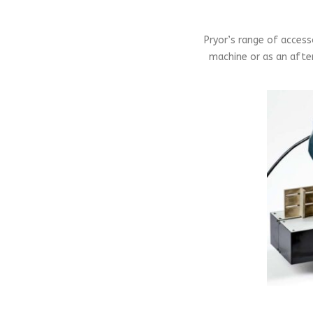
Pryor’s range of acces
machine or as an after