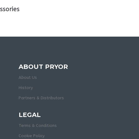
sories
ABOUT PRYOR
About Us
History
Partners & Distributors
LEGAL
Terms & Conditions
Cookie Policy