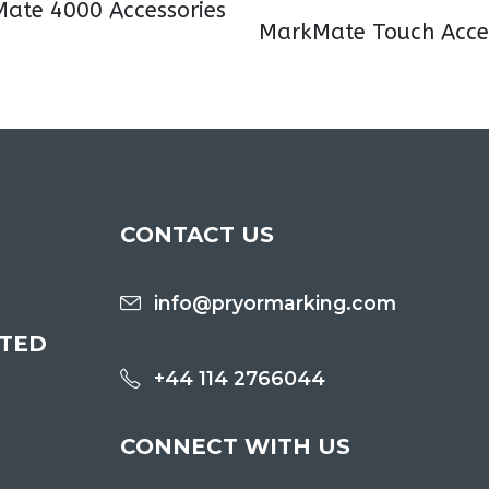
ate 4000 Accessories
MarkMate Touch Acces
CONTACT US
info@pryormarking.com
ITED
+44 114 2766044
CONNECT WITH US