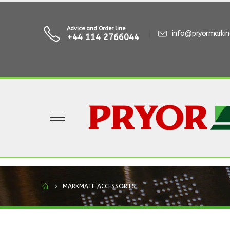
Advice and Order line
info@pryormarki
+44 114 2766044
MARKMATE ACCESSORIES