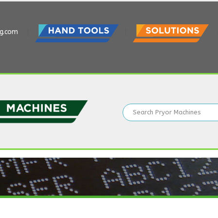
ng.com