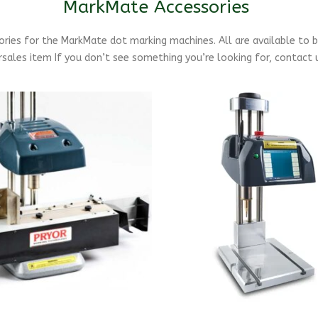
MarkMate Accessories
sories for the MarkMate dot marking machines. All are available to 
sales item If you don’t see something you’re looking for, contact