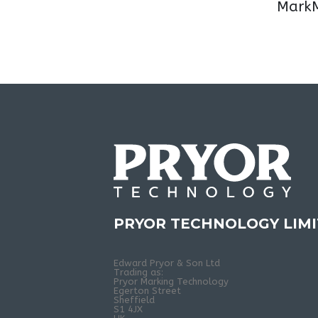
MarkM
PRYOR TECHNOLOGY LIM
Edward Pryor & Son Ltd
Trading as:
Pryor Marking Technology
Egerton Street
Sheffield
S1 4JX