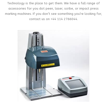
Technology is the place to get them. We have a full range of
accessories for you dot peen, laser, scribe, or impact press
marking machines. If you don’t see something you’re looking for,
contact us on +44 114 2766044.