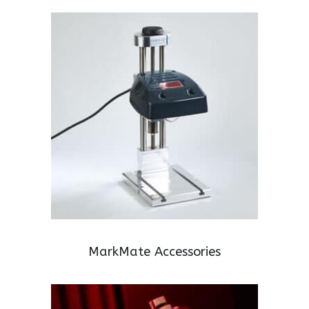
MarkMate Accessories