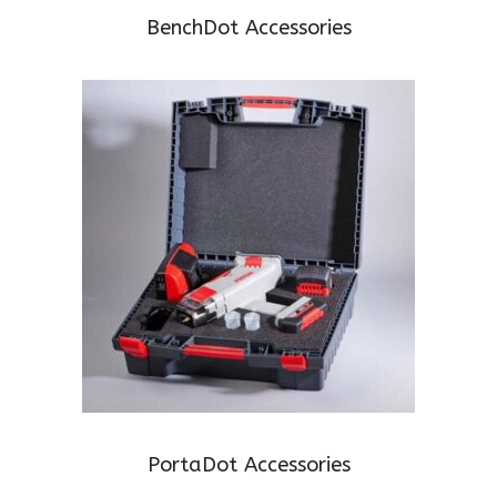
BenchDot Accessories
PortaDot Accessories