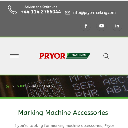
Advice and Order line
+44 114 2766044
info@pryormarking.com
SHOP
ACCESSORIES
Marking Machine Accessories
If you’re looking for marking machine accessories, Pryor