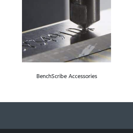
BenchScribe Accessories