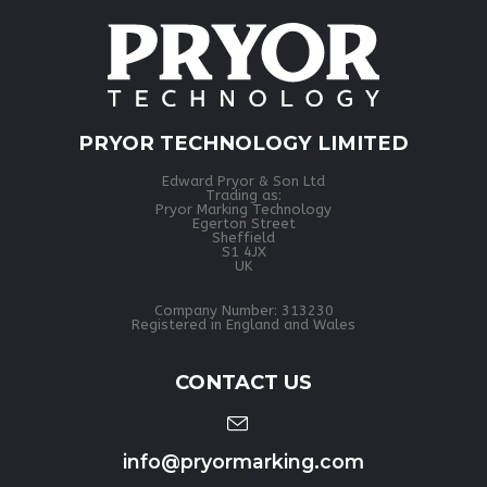
PRYOR TECHNOLOGY LIMITED
Edward Pryor & Son Ltd
Trading as:
Pryor Marking Technology
Egerton Street
Sheffield
S1 4JX
UK
Company Number: 313230
Registered in England and Wales
CONTACT US
info@pryormarking.com