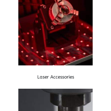
Laser Accessories