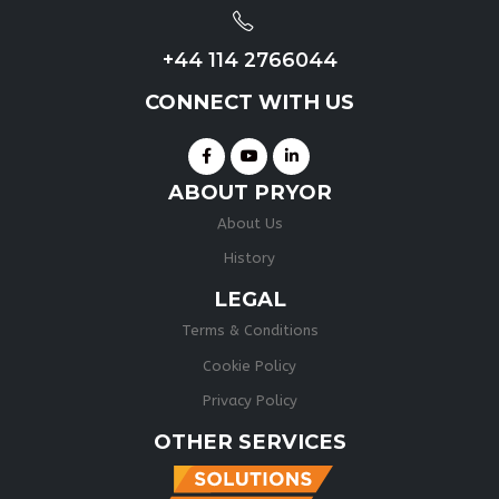
+44 114 2766044
CONNECT WITH US
ABOUT PRYOR
About Us
History
LEGAL
Terms & Conditions
Cookie Policy
Privacy Policy
OTHER SERVICES