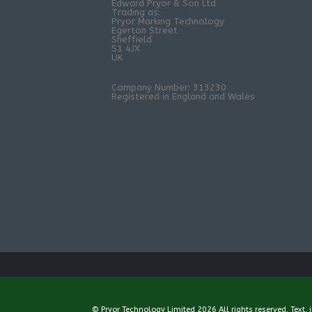
Edward Pryor & Son Ltd
Trading as:
Pryor Marking Technology
Egerton Street
Sheffield
S1 4JX
UK
Company Number: 313230
Registered in England and Wales
© Pryor Technology Limited 2026 All rights reserved. Text,