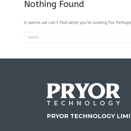
Nothing Found
It seems we can’t find what you’re looking for. Perhaps
PRYOR TECHNOLOGY LIM