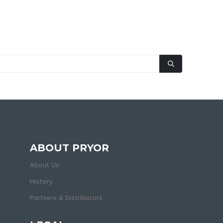
ABOUT PRYOR
About Us
History
Partners & Distributors