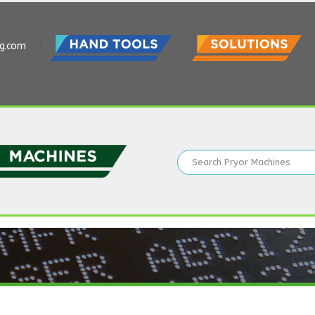
ng.com