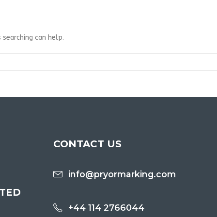
 searching can help.
CONTACT US
info@pryormarking.com
ITED
+44 114 2766044