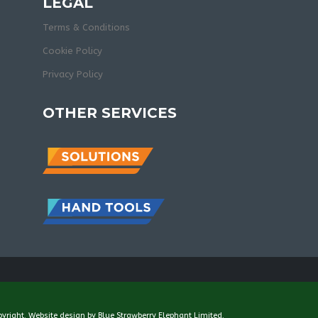
LEGAL
Terms & Conditions
Cookie Policy
Privacy Policy
OTHER SERVICES
pyright. Website design by
Blue Strawberry Elephant Limited
.