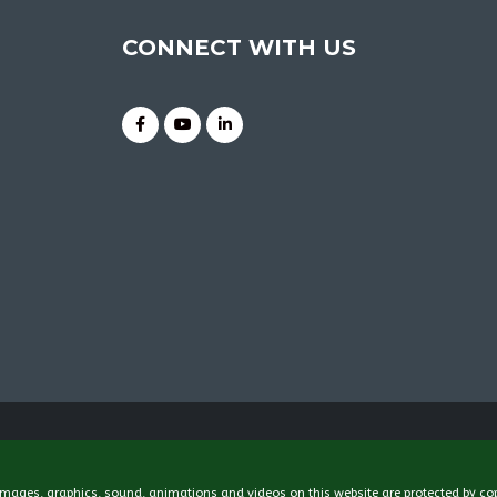
CONNECT WITH US
 images, graphics, sound, animations and videos on this website are protected by co