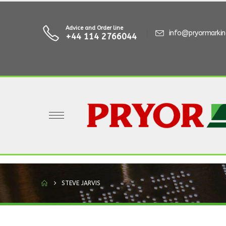
Advice and Order line
info@pryormarki
+44 114 2766044
STEVE JARVIS