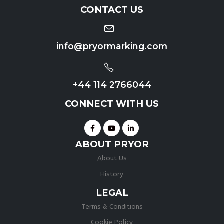
CONTACT US
info@pryormarking.com
+44 114 2766044
CONNECT WITH US
ABOUT PRYOR
About Us
History
LEGAL
Terms & Conditions
Cookie Policy