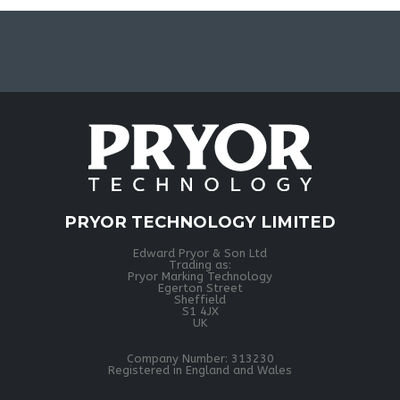
PRYOR TECHNOLOGY LIMITED
Edward Pryor & Son Ltd
Trading as:
Pryor Marking Technology
Egerton Street
Sheffield
S1 4JX
UK
Company Number: 313230
Registered in England and Wales