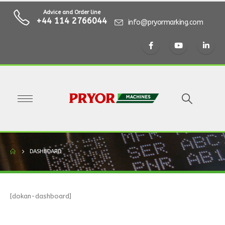
Advice and Order line
+44 114 2766044
info@pryormarking.com
DASHBOARD
[dokan-dashboard]