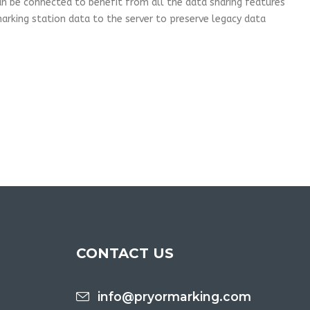
can be connected to benefit from all the data sharing features
rking station data to the server to preserve legacy data
CONTACT US
info@pryormarking.com