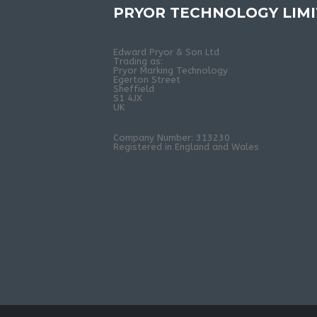
PRYOR TECHNOLOGY LIM
Edward Pryor & Son Ltd
Trading as:
Pryor Marking Technology
Egerton Street
Sheffield
S1 4JX
UK
Company Number: 313230
Registered in England and Wales