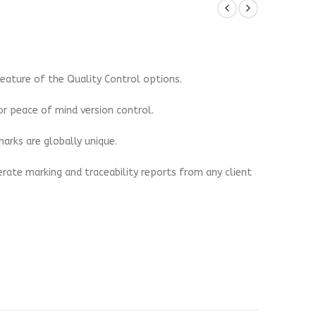
eature of the Quality Control options.
r peace of mind version control.
arks are globally unique.
erate marking and traceability reports from any client