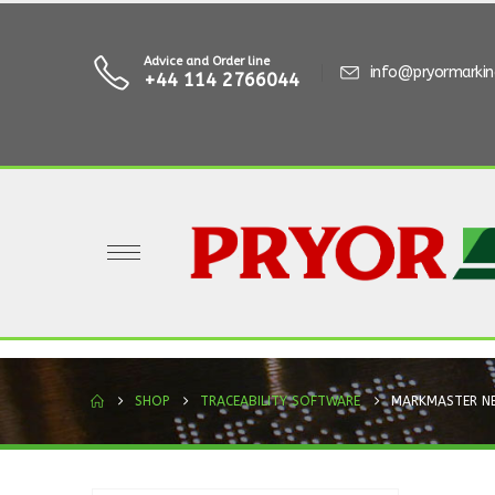
Advice and Order line
info@pryormarki
+44 114 2766044
SHOP
TRACEABILITY SOFTWARE
MARKMASTER N