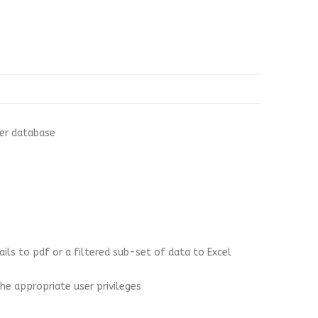
ver database
ails to pdf or a filtered sub-set of data to Excel
he appropriate user privileges