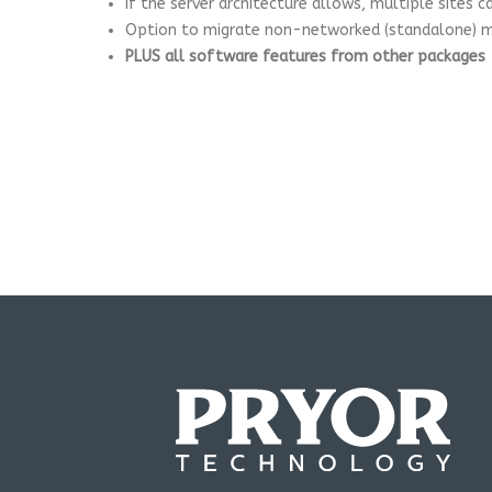
If the server architecture allows, multiple sites 
Option to migrate non-networked (standalone) ma
PLUS all software features from other packages