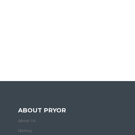
ABOUT PRYOR
About Us
History