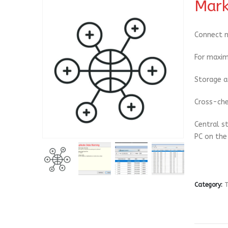
Mark
Connect m
For maxim
Storage a
Cross-che
Central s
PC on the
Category:
T