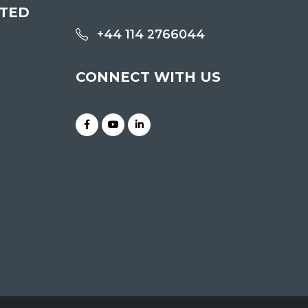
ITED
+44 114 2766044
CONNECT WITH US