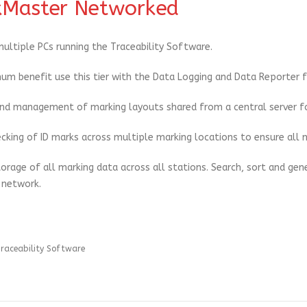
Master Networked
ultiple PCs running the Traceability Software.
um benefit use this tier with the Data Logging and Data Reporter f
nd management of marking layouts shared from a central server fo
cking of ID marks across multiple marking locations to ensure all m
torage of all marking data across all stations. Search, sort and gen
 network.
raceability Software