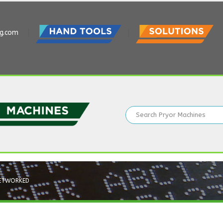
ng.com
ETWORKED