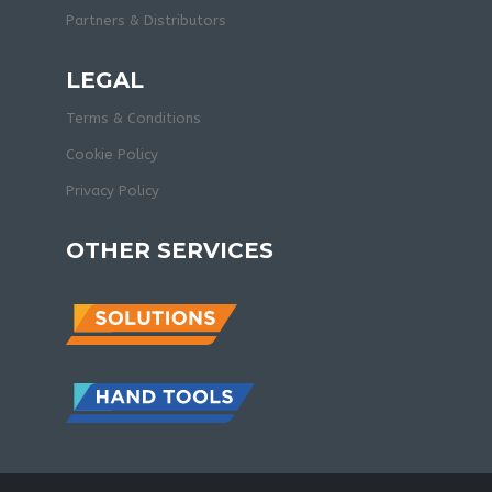
Partners & Distributors
LEGAL
Terms & Conditions
Cookie Policy
Privacy Policy
OTHER SERVICES