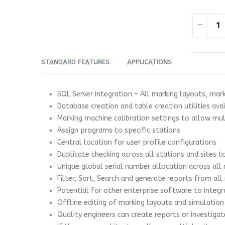
STANDARD FEATURES
APPLICATIONS
SQL Server integration – All marking layouts, mar
Database creation and table creation utilities ava
Marking machine calibration settings to allow m
Assign programs to specific stations
Central location for user profile configurations
Duplicate checking across all stations and sites 
Unique global serial number allocation across all
Filter, Sort, Search and generate reports from all
Potential for other enterprise software to integr
Offline editing of marking layouts and simulation
Quality engineers can create reports or investiga