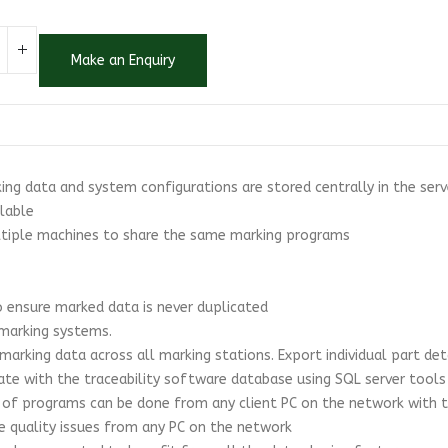
Make an Enquiry
king data and system configurations are stored centrally in the ser
ilable
ultiple machines to share the same marking programs
to ensure marked data is never duplicated
 marking systems.
 marking data across all marking stations. Export individual part det
ate with the traceability software database using SQL server tools
 of programs can be done from any client PC on the network with t
te quality issues from any PC on the network