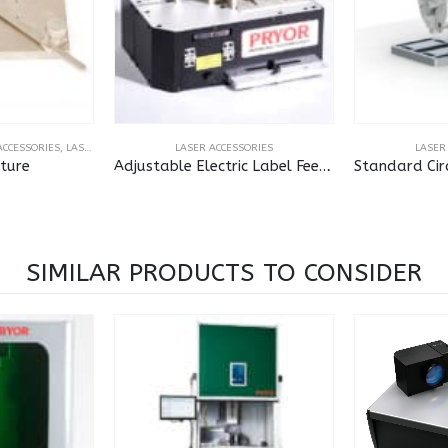
ODE READERS
ACCESSORIES
,
LASER ACCESSORIES
,
MARKMATE 4000
LASER ACCESSORIES
,
MARKMATE TOUCH
LASER
xture
Adjustable Electric Label Feed for Laser
SIMILAR PRODUCTS TO CONSIDER