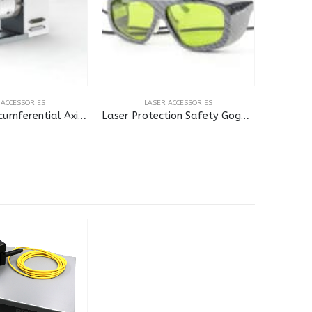
 ACCESSORIES
LASER ACCESSORIES
Standard Circumferential Axis for Laser
Laser Protection Safety Goggles