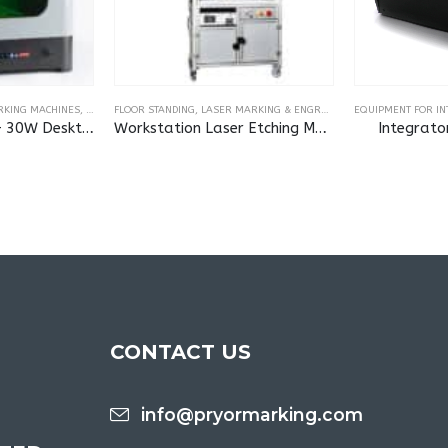
RKING MACHINES
,
LASER MARKING & ENGRAVING MACHINES
FLOOR STANDING
,
LASER MARKING & ENGRAVING MACHINES
EQUIPMENT FOR I
MarkMate Laser – 30W Desktop Laser Marking Machine
Workstation Laser Etching Machine
Integrato
CONTACT US
info@pryormarking.com