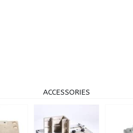
ACCESSORIES