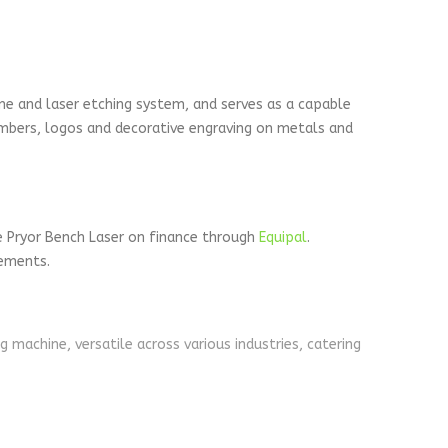
ne and laser etching system, and serves as a capable
numbers, logos and decorative engraving on metals and
e Pryor Bench Laser on finance through
Equipal
.
rements.
machine, versatile across various industries, catering