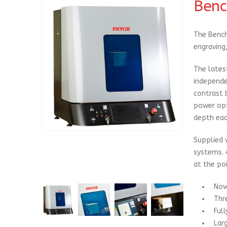
Benc
The Bench
engraving,
The lates
independe
contrast 
power opt
depth eac
Supplied 
systems. 
at the poi
Now
Thr
Ful
Lar