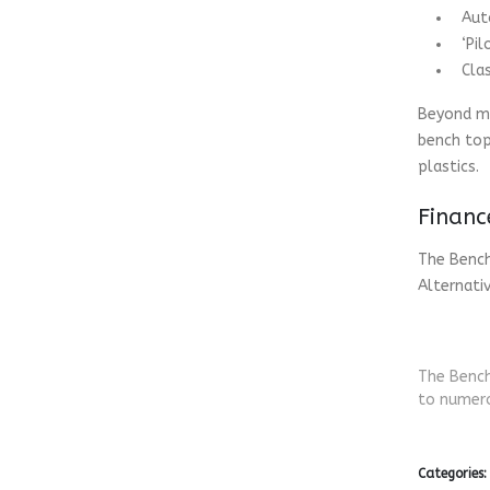
Aut
‘Pi
Cla
Beyond ma
bench top
plastics.
Financ
The Bench
Alternati
The Bench
to numero
Categories