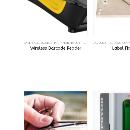
LASER ACCESSORIES
,
MARKMATE TOUCH
,
P60-30 TOUCH
ACCESSORIES
,
VISION AND BARC
,
BENCHDOT 
Wireless Barcode Reader
Label Fi