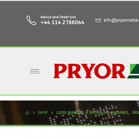
Advice and Order line
info@pryormarki
+44 114 2766044
SHOP
LASER MARKING & ENGRAVING MACHINES
,
BE