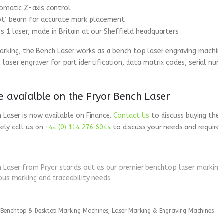
omatic Z-axis control
lot’ beam for accurate mark placement
ss 1 laser, made in Britain at our Sheffield headquarters
rking, the Bench Laser works as a bench top laser engraving machi
 laser engraver for part identification, data matrix codes, serial 
e avaialble on the Pryor Bench Laser
 Laser is now available on Finance.
Contact Us
to discuss buying th
vely call us on
+44 (0) 114 276 6044
to discuss your needs and requi
 Laser from Pryor stands out as our premier benchtop laser marking 
us marking and traceability needs
:
Benchtop & Desktop Marking Machines
,
Laser Marking & Engraving Machines