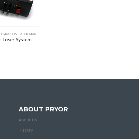
NTEGRATORS
,
LASER MARKING & ENGRAVING MACHINES
r Laser System
ABOUT PRYOR
About Us
History