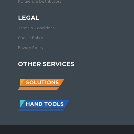
Partners & Distributors
LEGAL
Terms & Conditions
Cookie Policy
Privacy Policy
OTHER SERVICES