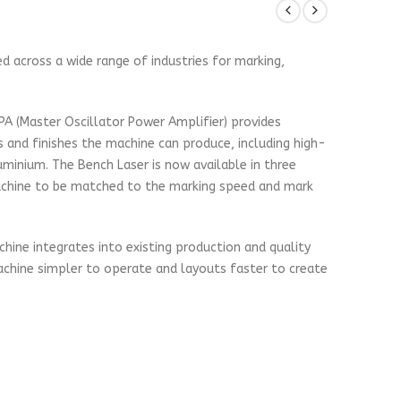
d across a wide range of industries for marking,
PA (Master Oscillator Power Amplifier) provides
 and finishes the machine can produce, including high-
minium. The Bench Laser is now available in three
achine to be matched to the marking speed and mark
chine integrates into existing production and quality
achine simpler to operate and layouts faster to create