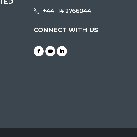
ITED
+44 114 2766044
CONNECT WITH US