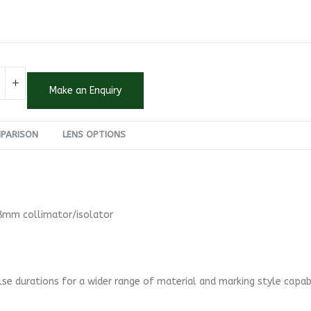
Make an Enquiry
MPARISON
LENS OPTIONS
 8mm collimator/isolator
se durations for a wider range of material and marking style capabi