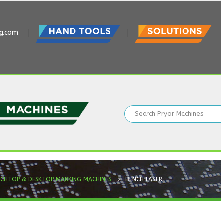
ng.com
NCHTOP & DESKTOP MARKING MACHINES
BENCH LASER