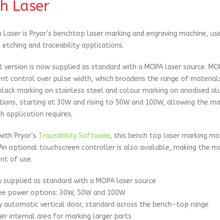
h Laser
 Laser is Pryor’s benchtop laser marking and engraving machine, use
 etching and traceability applications.
t version is now supplied as standard with a MOPA laser source. MO
nt control over pulse width, which broadens the range of materials
black marking on stainless steel and colour marking on anodised alu
ions, starting at 30W and rising to 50W and 100W, allowing the m
h application requires.
with Pryor’s
Traceability Software
, this bench top laser marking ma
An optional touchscreen controller is also available, making the m
nt of use.
 supplied as standard with a MOPA laser source
ee power options: 30W, 50W and 100W
ly automatic vertical door, standard across the bench-top range
ger internal area for marking larger parts