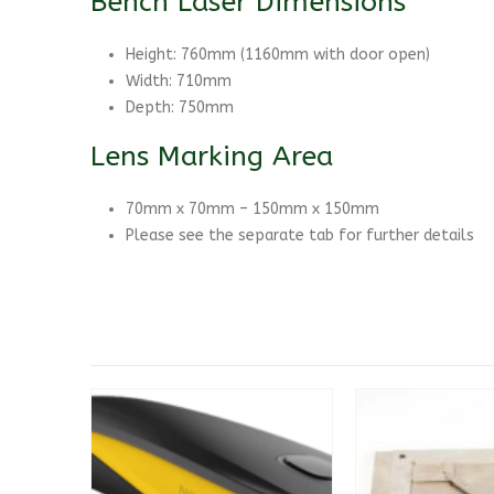
Bench Laser Dimensions
Height: 760mm (1160mm with door open)
Width: 710mm
Depth: 750mm
Lens Marking Area
70mm x 70mm – 150mm x 150mm
Please see the separate tab for further details