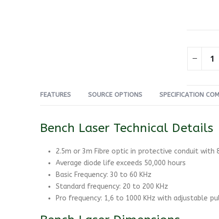
FEATURES
SOURCE OPTIONS
SPECIFICATION CO
Bench Laser Technical Details
2.5m or 3m Fibre optic in protective conduit with
Average diode life exceeds 50,000 hours
Basic Frequency: 30 to 60 KHz
Standard frequency: 20 to 200 KHz
Pro frequency: 1,6 to 1000 KHz with adjustable pul