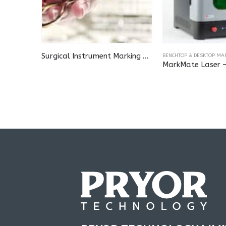
Surgical Instrument Marking Station
BENCHTOP & DESKTOP MA