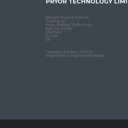
PRYOR TECHNOLOGY LIM
Edward Pryor & Son Ltd
Trading as:
Pryor Marking Technology
Egerton Street
Sheffield
S1 4JX
UK
Company Number: 313230
Registered in England and Wales