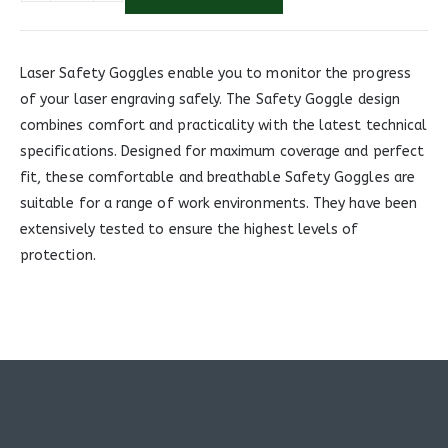
Laser Safety Goggles enable you to monitor the progress
of your laser engraving safely. The Safety Goggle design
combines comfort and practicality with the latest technical
specifications. Designed for maximum coverage and perfect
fit, these comfortable and breathable Safety Goggles are
suitable for a range of work environments. They have been
extensively tested to ensure the highest levels of
protection.