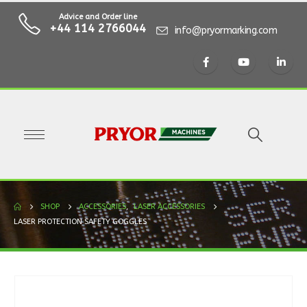
Advice and Order line
+44 114 2766044
info@pryormarking.com
SHOP
ACCESSORIES
,
LASER ACCESSORIES
LASER PROTECTION SAFETY GOGGLES