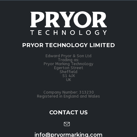
PRYOR TECHNOLOGY LIMITED
Edward Pryor & Son Ltd
Trading as:
Pryor Marking Technology
Egerton Street
Sheffield
S1 4JX
UK
Company Number: 313230
Registered in England and Wales
CONTACT US
info@pryormarking.com