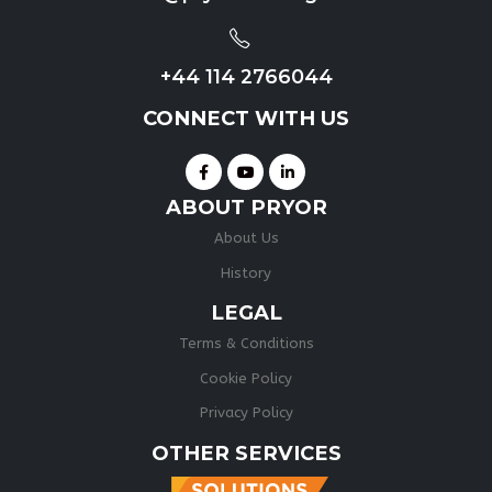
+44 114 2766044
CONNECT WITH US
ABOUT PRYOR
About Us
History
LEGAL
Terms & Conditions
Cookie Policy
Privacy Policy
OTHER SERVICES