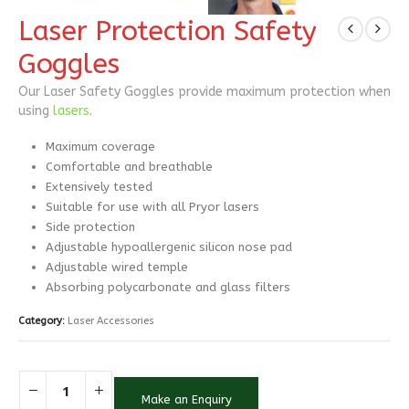
Laser Protection Safety
Goggles
Our Laser Safety Goggles provide maximum protection when
using
lasers
.
Maximum coverage
Comfortable and breathable
Extensively tested
Suitable for use with all Pryor lasers
Side protection
Adjustable hypoallergenic silicon nose pad
Adjustable wired temple
Absorbing polycarbonate and glass filters
Category:
Laser Accessories
Make an Enquiry