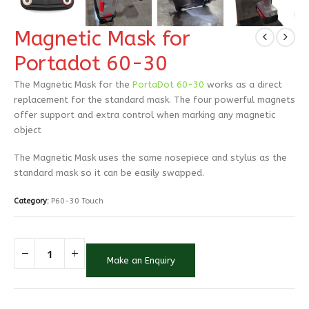
Magnetic Mask for
Portadot 60-30
The Magnetic Mask for the
PortaDot 60-30
works as a direct
replacement for the standard mask. The four powerful magnets
offer support and extra control when marking any magnetic
object
The Magnetic Mask uses the same nosepiece and stylus as the
standard mask so it can be easily swapped.
Category:
P60-30 Touch
Make an Enquiry