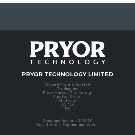
PRYOR TECHNOLOGY LIMITED
Edward Pryor & Son Ltd
Trading as:
Pryor Marking Technology
Egerton Street
Sheffield
S1 4JX
UK
Company Number: 313230
Registered in England and Wales