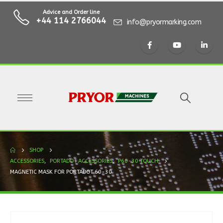
Advice and Order line
+44 114 2766044
info@pryormarking.com
SHOP
ACCESSORIES
,
PORTADOT ACCESSORIES
,
P60-30 TOUCH
MAGNETIC MASK FOR PORTADOT 60-30