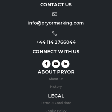
CONTACT US
info@pryormarking.com
+44 114 2766044
CONNECT WITH US
ABOUT PRYOR
About Us
History
LEGAL
Terms & Conditions
Cookie Policy